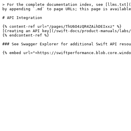
> For the complete documentation index, see [llms.txt](
by appending `.md` to page URLs; this page is available
# API Integration

{% content-ref url="/pages/ThU6O4zQR4ZAihDEIxxz" %}

[Creating an API key](/swift-docs/product-manuals/labs/
{% endcontent-ref %}

### See Swagger Explorer for additional Swift API resou