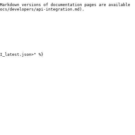
Markdown versions of documentation pages are available 
ocs/developers/api-integration.md).
