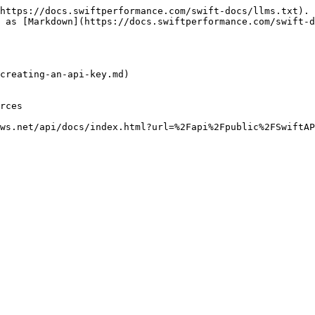
https://docs.swiftperformance.com/swift-docs/llms.txt). 
 as [Markdown](https://docs.swiftperformance.com/swift-d
creating-an-api-key.md)

rces
