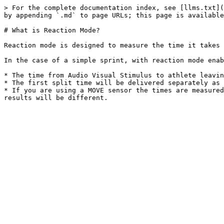
> For the complete documentation index, see [llms.txt](
by appending `.md` to page URLs; this page is available
# What is Reaction Mode?

Reaction mode is designed to measure the time it takes 
In the case of a simple sprint, with reaction mode enab
* The time from Audio Visual Stimulus to athlete leavin
* The first split time will be delivered separately as 
* If you are using a MOVE sensor the times are measured