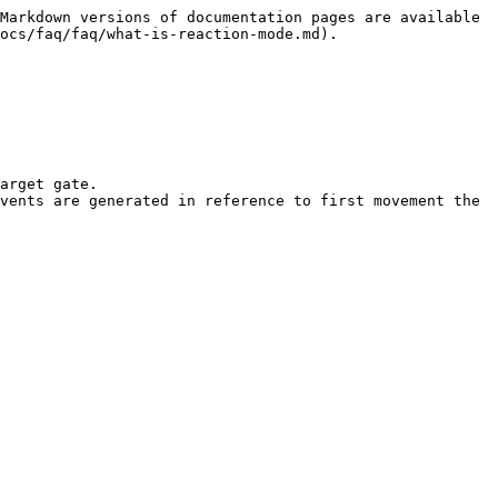
Markdown versions of documentation pages are available 
ocs/faq/faq/what-is-reaction-mode.md).

arget gate.

vents are generated in reference to first movement the 