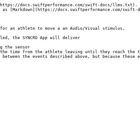
https://docs.swiftperformance.com/swift-docs/llms.txt). 
 as [Markdown](https://docs.swiftperformance.com/swift-d
for an athlete to move a an Audio/Visual stimulus.

led, the SYNCRO App will deliver

g the sensor

the time from the athlete leaving until they reach the t
 between the events described above, but because these e