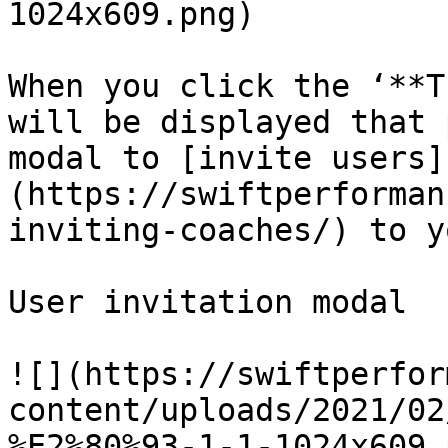
1024x609.png)

When you click the ‘**T
will be displayed that 
modal to [invite users]
(https://swiftperforman
inviting-coaches/) to y
User invitation modal

![](https://swiftperfor
content/uploads/2021/02
%E2%80%93-1-1-1024x609.p