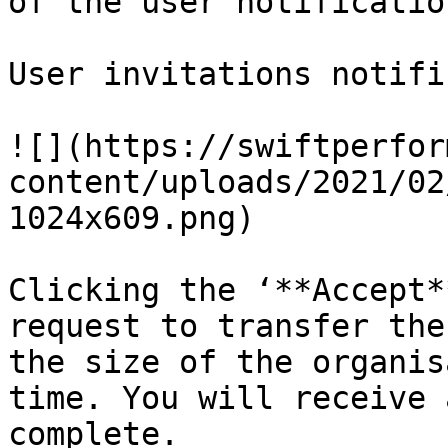
of the user notificatio
User invitations notifi
![](https://swiftperfor
content/uploads/2021/02
1024x609.png)

Clicking the ‘**Accept*
request to transfer the
the size of the organis
time. You will receive 
complete.
