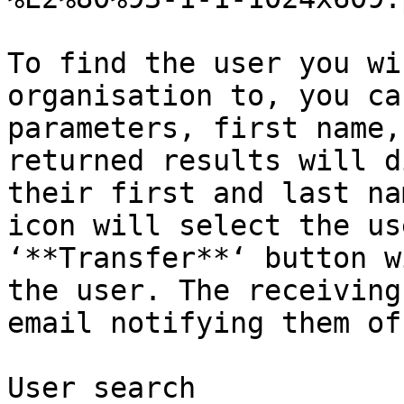
To find the user you wi
organisation to, you ca
parameters, first name,
returned results will d
their first and last na
icon will select the us
‘**Transfer**‘ button w
the user. The receiving
email notifying them of
User search
