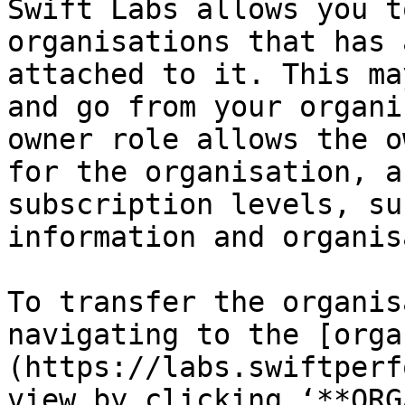
Swift Labs allows you t
organisations that has 
attached to it. This ma
and go from your organi
owner role allows the o
for the organisation, a
subscription levels, su
information and organis
To transfer the organis
navigating to the [orga
(https://labs.swiftperf
view by clicking ‘**ORG