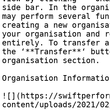
side bar. In the organi
may perform several fun
creating a new organisa
your organisation and r
entirely. To transfer a
the ‘**Transfer**‘ butt
organisation section.

Organisation Informatio
![](https://swiftperfor
content/uploads/2021/02