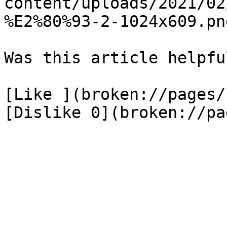
content/uploads/2021/02
%E2%80%93-2-1024x609.png
Was this article helpful
[Like ](broken://pages/