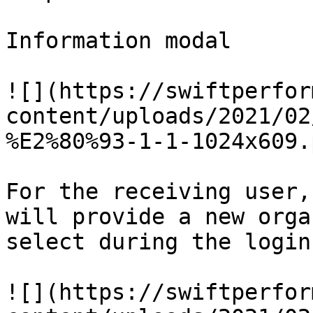
Information modal

![](https://swiftperfor
content/uploads/2021/02
%E2%80%93-1-1-1024x609.p
For the receiving user,
will provide a new orga
select during the login
![](https://swiftperfor