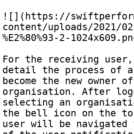
![](https://swiftperfor
content/uploads/2021/02
%E2%80%93-2-1024x609.png
For the receiving user,
detail the process of a
become the new owner of
organisation. After log
selecting an organisati
the bell icon on the to
user will be navigated 