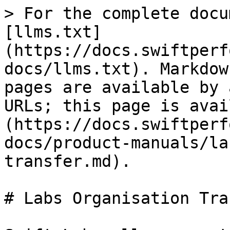
> For the complete docu
[llms.txt]
(https://docs.swiftperf
docs/llms.txt). Markdow
pages are available by 
URLs; this page is avai
(https://docs.swiftperf
docs/product-manuals/la
transfer.md).

# Labs Organisation Tra