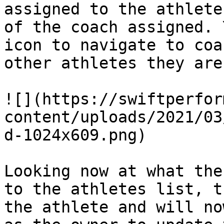
assigned to the athlete
of the coach assigned. 
icon to navigate to coa
other athletes they are
![](https://swiftperfor
content/uploads/2021/03
d-1024x609.png)

Looking now at what the
to the athletes list, t
the athlete and will no