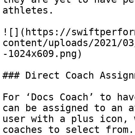
athletes.

![](https://swiftperfor
content/uploads/2021/03
-1024x609.png)

### Direct Coach Assignm
For ‘Docs Coach’ to hav
can be assigned to an a
user with a plus icon, 
coaches to select from.