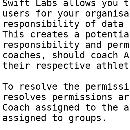
Swift Labs allows you t
users for your organisa
responsibility of data 
This creates a potentia
responsibility and perm
coaches, should coach A
their respective athlete
To resolve the permissi
resolves permissions ar
Coach assigned to the a
assigned to groups.
