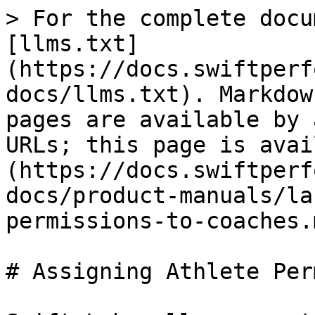
> For the complete docu
[llms.txt]
(https://docs.swiftperf
docs/llms.txt). Markdow
pages are available by 
URLs; this page is avai
(https://docs.swiftperf
docs/product-manuals/la
permissions-to-coaches.m
# Assigning Athlete Per