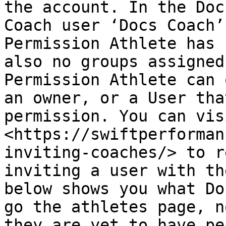
the account. In the Doc
Coach user ‘Docs Coach’
Permission Athlete has 
also no groups assigned
Permission Athlete can 
an owner, or a User tha
permission. You can visi
<https://swiftperforman
inviting-coaches/> to r
inviting a user with th
below shows you what Do
go the athletes page, n
they are yet to have pe