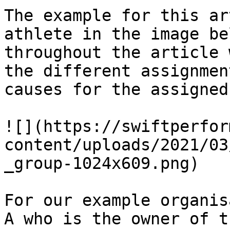
The example for this ar
athlete in the image be
throughout the article 
the different assignmen
causes for the assigned
![](https://swiftperfor
content/uploads/2021/03
_group-1024x609.png)

For our example organis
A who is the owner of t