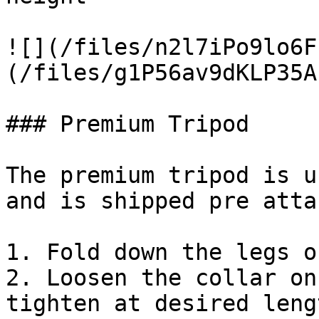
![](/files/n2l7iPo9lo6F
(/files/g1P56av9dKLP35A
### Premium Tripod

The premium tripod is u
and is shipped pre atta
1. Fold down the legs o
2. Loosen the collar on
tighten at desired lengt