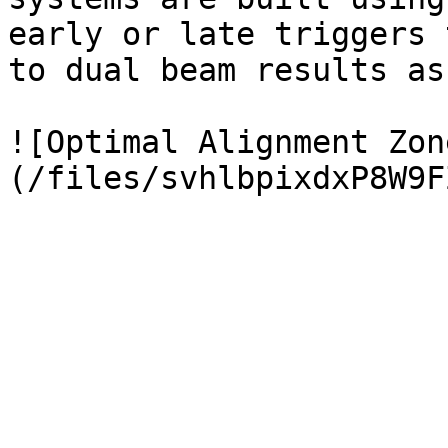
early or late triggers 
to dual beam results as
![Optimal Alignment Zon