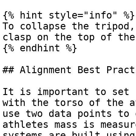
{% hint style="info" %}

To collapse the tripod,
clasp on the top of the
{% endhint %}

## Alignment Best Pract
It is important to set 
with the torso of the a
use two data points to 
athletes mass is measur
systems are built using