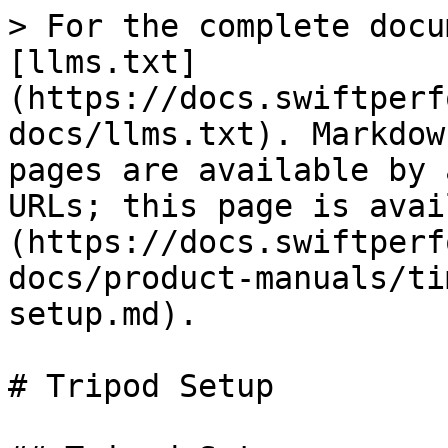
> For the complete docu
[llms.txt]
(https://docs.swiftperf
docs/llms.txt). Markdow
pages are available by 
URLs; this page is avai
(https://docs.swiftperf
docs/product-manuals/ti
setup.md).

# Tripod Setup
