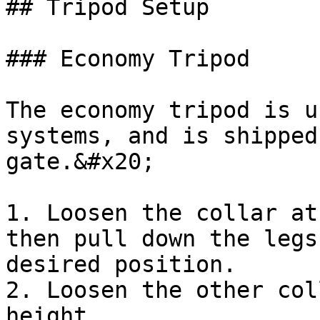
## Tripod Setup

### Economy Tripod

The economy tripod is u
systems, and is shipped
gate.&#x20;

1. Loosen the collar at
then pull down the legs
desired position.

2. Loosen the other col
height
